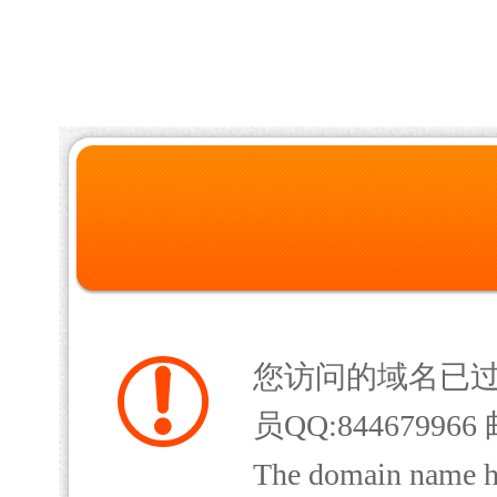
您访问的域名已
员QQ:844679966 
The domain name has