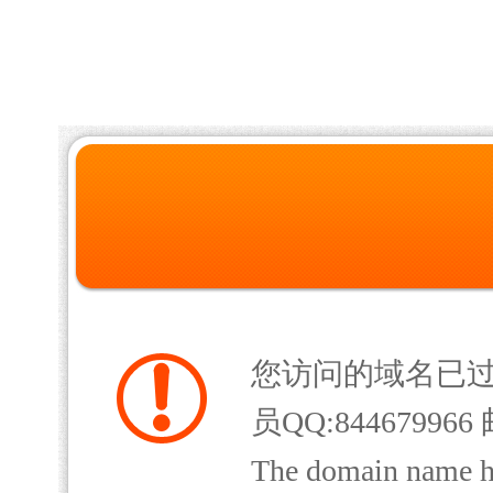
您访问的域名已
员QQ:844679966 
The domain name has